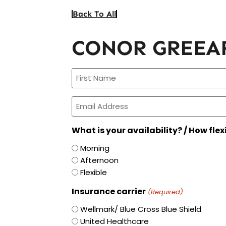
Back To All
CONOR GREEA
Name
(Required)
Email
(Required)
What is your availability? / How flex
Morning
Afternoon
Flexible
Insurance carrier
(Required)
Wellmark/ Blue Cross Blue Shield
United Healthcare