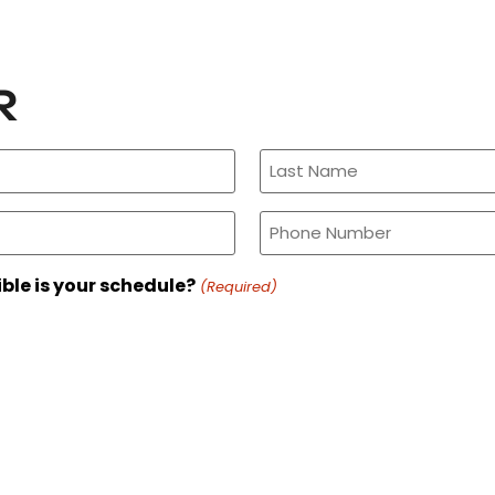
R
Phone
(Required)
ible is your schedule?
(Required)