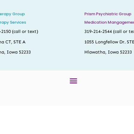
herapy Group
Prism Psychiatric Group
rapy Services
Medication Mangagement
-2150
(call or text)
319-214-2544
(call or te
na CT, STE A
1055 Longfellow Dr. ST
a, Iowa 52233
Hiawatha, Iowa 52233