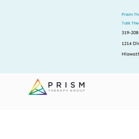
Prism T
Talk The
319-208
1214 Di
Hiawath