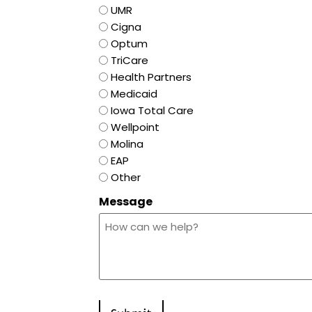
UMR
Cigna
Optum
TriCare
Health Partners
Medicaid
Iowa Total Care
Wellpoint
Molina
EAP
Other
Message