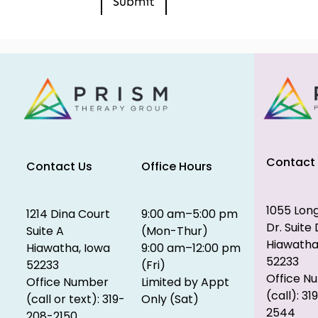
Contact
Contact Us
Office Hours
1055 Lon
1214 Dina Court
9:00 am–5:00 pm
Dr. Suite 
Suite A
(Mon-Thur)
Hiawatha
Hiawatha, Iowa
9:00 am–12:00 pm
52233
52233
(Fri)
Office N
Office Number
Limited by Appt
(call): 31
(call or text): 319-
Only (Sat)
2544
208-2150