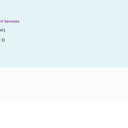
 Services
xt)
E D