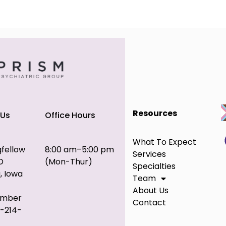
Resources
 Us
Office Hours
What To Expect
gfellow
8:00 am–5:00 pm
Services
D
(Mon-Thur)
Specialties
, Iowa
Team
About Us
umber
Contact
9-214-