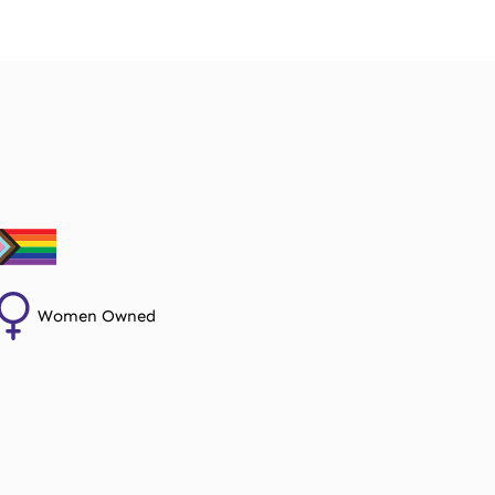
Women Owned